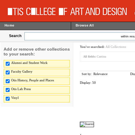
Home
Browse All
Search
within resu
You've searched:
All Collections
Add or remove other collections
to your search:
All fields:
Cantina
Alumni and Student Work
Faculty Gallery
Relevance
Dis
Sort by:
Otis History, People and Places
Display:
50
Otis Lab Press
Vinyl