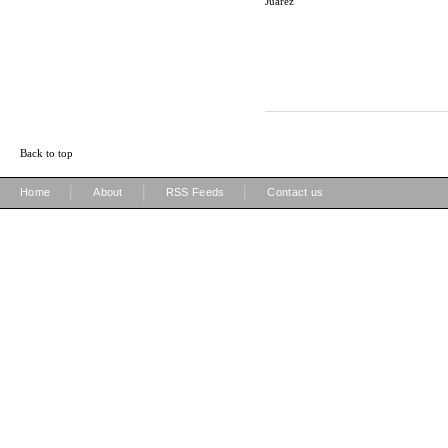
Juarez
Back to top
|
|
|
Home
About
RSS Feeds
Contact us