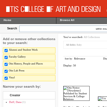
Home
Browse All
Search
within resu
You've searched:
All Collections
Add or remove other collections
to your search:
All fields:
Baby
Alumni and Student Work
Faculty Gallery
Relevance
Dis
Sort by:
Otis History, People and Places
Display:
50
Otis Lab Press
Vinyl
Narrow your search by:
Creator
Duff, Dana
(1)