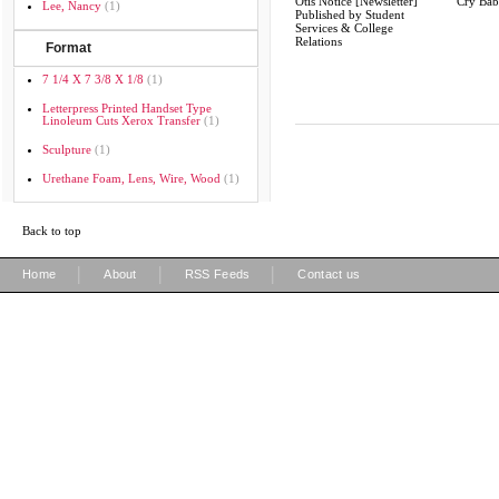
Otis Notice [Newsletter]
Cry Ba
Lee, Nancy
(1)
Published by Student
Services & College
Relations
Format
7 1/4 X 7 3/8 X 1/8
(1)
Letterpress Printed Handset Type
Linoleum Cuts Xerox Transfer
(1)
Sculpture
(1)
Urethane Foam, Lens, Wire, Wood
(1)
Back to top
|
|
|
Home
About
RSS Feeds
Contact us