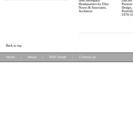
IBM Aerospace
Otis Art 
Headquarters by Eliot
Parsons
Noyes & Associates,
Design,
Architects
Portfoli
1979-1
Back to top
|
|
|
Home
About
RSS Feeds
Contact us