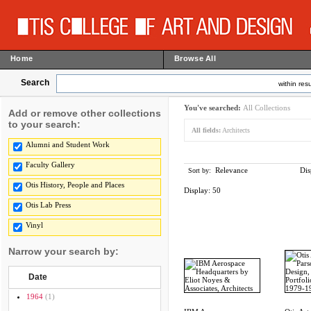
Home
Browse All
Search
within resu
You've searched:
All Collections
Add or remove other collections
to your search:
All fields:
Architects
Alumni and Student Work
Faculty Gallery
Relevance
Dis
Sort by:
Otis History, People and Places
Display:
50
Otis Lab Press
Vinyl
Narrow your search by:
Date
1964
(1)