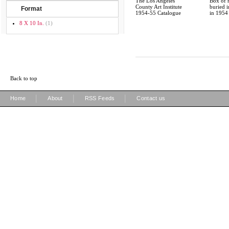
The Los Angeles
Box of
County Art Institute
buried 
Format
1954-55 Catalogue
in 1954
8 X 10 In.
(1)
Back to top
|
|
|
Home
About
RSS Feeds
Contact us