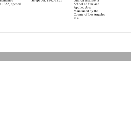
 mementos
Scrapbook 1942-1951
Otis Art Institute, a
in 1932, opened
School of Fine and
Applied Arts
Maintained by the
County of Los Angeles
as a...