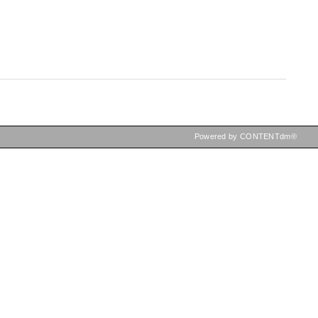
Powered by CONTENTdm®