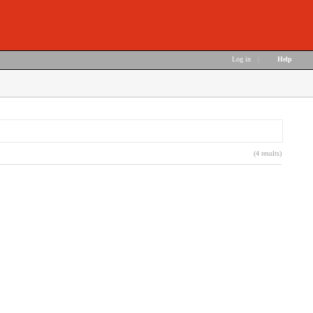
Log in
|
Help
(4 results)