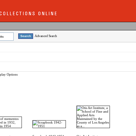
Advanced Search
lts
play Options