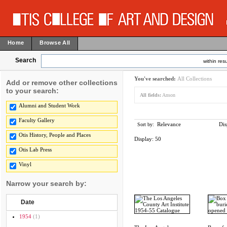
Home
Browse All
Search
within resu
You've searched:
All Collections
Add or remove other collections
to your search:
All fields:
Anson
Alumni and Student Work
Faculty Gallery
Relevance
Dis
Sort by:
Otis History, People and Places
Display:
50
Otis Lab Press
Vinyl
Narrow your search by:
Date
1954
(1)