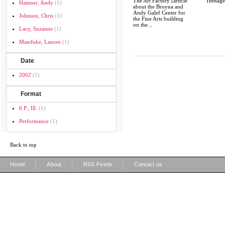
The Art Factory [article
Teenage
Hamner, Andy
(1)
about the Broyna and
Andy Galef Center for
Johnson, Chris
(1)
the Fine Arts building
on the...
Lacy, Suzanne
(1)
Manduke, Lauren
(1)
Date
2002
(1)
Format
6 P.; Ill.
(1)
Performance
(1)
Back to top
|
|
|
Home
About
RSS Feeds
Contact us