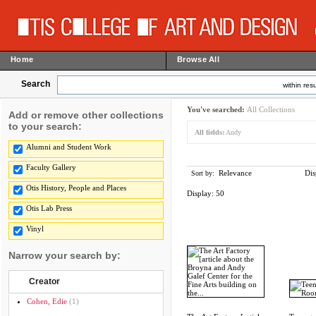
Home
Browse All
Search
within resu
You've searched:
All Collections
Add or remove other collections
to your search:
All fields:
Andy
Alumni and Student Work
Faculty Gallery
Relevance
Dis
Sort by:
Otis History, People and Places
Display:
50
Otis Lab Press
Vinyl
Narrow your search by:
Creator
Cohen, Edie
(1)