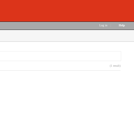
Log in
|
Help
(1 result)