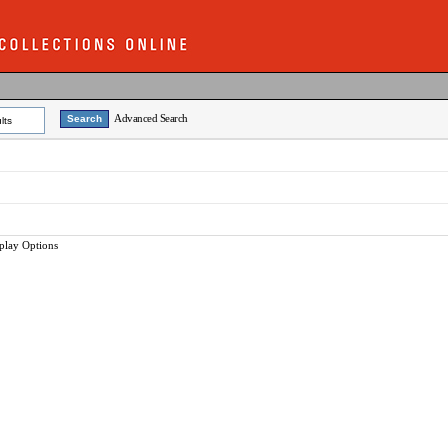
Advanced Search
lts
play Options