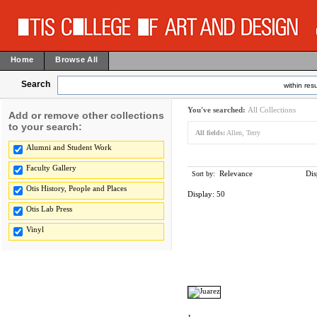
Home
Browse All
Search
within resu
You've searched:
All Collections
Add or remove other collections
to your search:
All fields:
Allen, Terry
Alumni and Student Work
Faculty Gallery
Relevance
Dis
Sort by:
Otis History, People and Places
Display:
50
Otis Lab Press
Vinyl