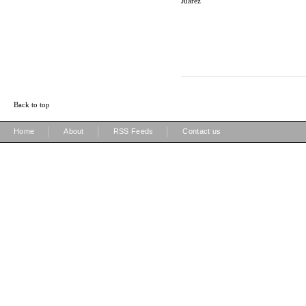
Juarez
Back to top
|
|
|
Home
About
RSS Feeds
Contact us