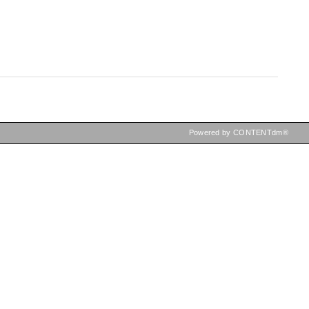
Powered by CONTENTdm®