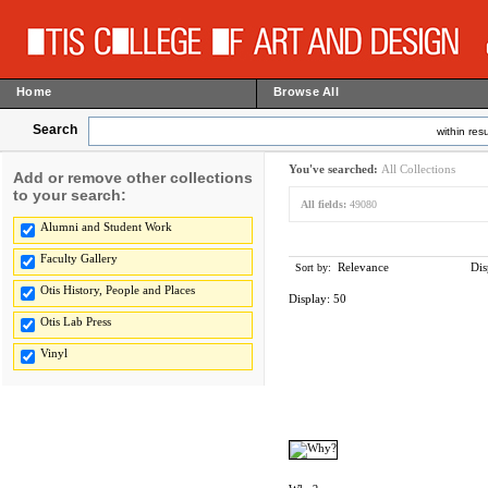
Home
Browse All
Search
within resu
You've searched:
All Collections
Add or remove other collections
to your search:
All fields:
49080
Alumni and Student Work
Faculty Gallery
Relevance
Dis
Sort by:
Otis History, People and Places
Display:
50
Otis Lab Press
Vinyl