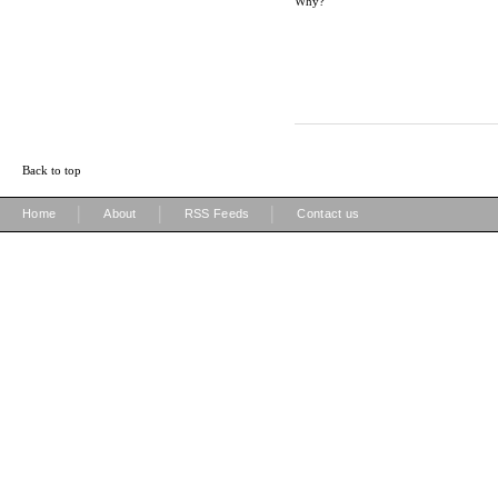
Why?
Back to top
|
|
|
Home
About
RSS Feeds
Contact us