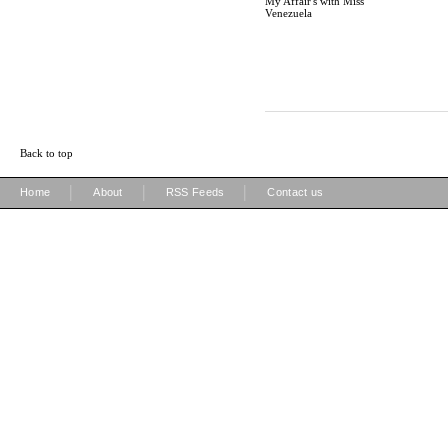
My Affair's with Miss
Venezuela
Back to top
|
|
|
Home
About
RSS Feeds
Contact us