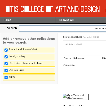
Home
Browse All
Search
within resu
You've searched:
All Collections
Add or remove other collections
to your search:
All fields:
49066
Alumni and Student Work
Faculty Gallery
Relevance
Dis
Sort by:
Otis History, People and Places
Display:
50
Otis Lab Press
Vinyl