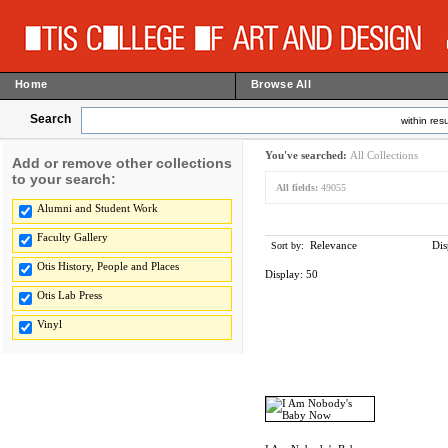
Home
Browse All
Search
within resu
You've searched:
All Collections
Add or remove other collections
to your search:
All fields:
49055
Alumni and Student Work
Faculty Gallery
Relevance
Dis
Sort by:
Otis History, People and Places
Display:
50
Otis Lab Press
Vinyl