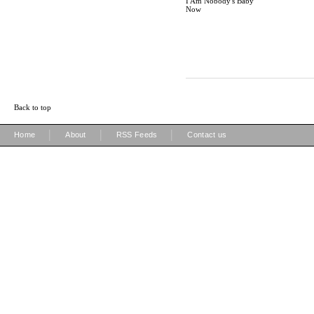
I Am Nobody's Baby
Now
Back to top
|
|
|
Home
About
RSS Feeds
Contact us