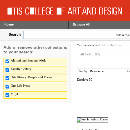
Home
Browse All
Search
within resu
You've searched:
All Collections
Add or remove other collections
to your search:
All fields:
1987)
Alumni and Student Work
Faculty Gallery
Relevance
Dis
Sort by:
Otis History, People and Places
Display:
50
Otis Lab Press
Vinyl