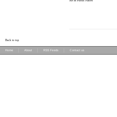
Art in Public Places
Back to top
|
|
|
Home
About
RSS Feeds
Contact us