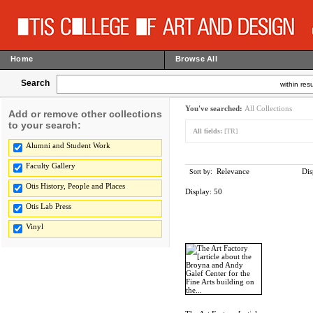
Home
Browse All
Search
within resu
You've searched:
All Collections
Add or remove other collections
to your search:
All fields:
[TR]
Alumni and Student Work
Faculty Gallery
Relevance
Dis
Sort by:
Otis History, People and Places
Display:
50
Otis Lab Press
Vinyl