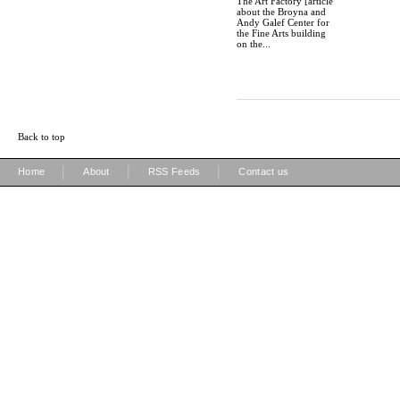
The Art Factory [article
about the Broyna and
Andy Galef Center for
the Fine Arts building
on the...
Back to top
|
|
|
Home
About
RSS Feeds
Contact us