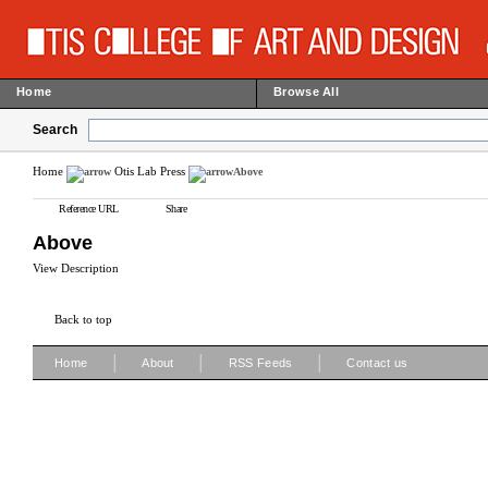
Home
Browse All
Search
Home
Otis Lab Press
Above
Reference URL
Share
Above
View Description
Back to top
|
|
|
Home
About
RSS Feeds
Contact us