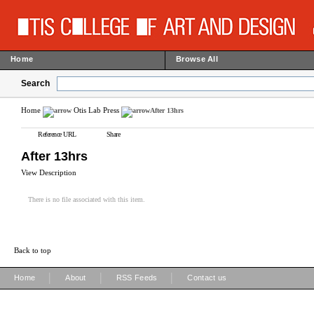
Home
Browse All
Search
Home
Otis Lab Press
After 13hrs
Reference URL
Share
After 13hrs
View Description
There is no file associated with this item.
Back to top
|
|
|
Home
About
RSS Feeds
Contact us