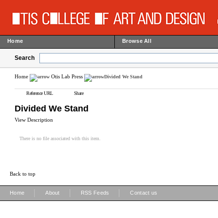
Home
Browse All
Search
Home
Otis Lab Press
Divided We Stand
Reference URL
Share
Divided We Stand
View Description
There is no file associated with this item.
Back to top
|
|
|
Home
About
RSS Feeds
Contact us