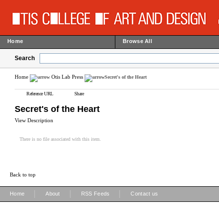
Home
Browse All
Search
Home
Otis Lab Press
Secret's of the Heart
Reference URL
Share
Secret's of the Heart
View Description
There is no file associated with this item.
Back to top
|
|
|
Home
About
RSS Feeds
Contact us