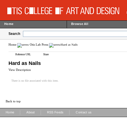
Home
Browse All
Search
Home
Otis Lab Press
Hard as Nails
Reference URL
Share
Hard as Nails
View Description
There is no file associated with this item.
Back to top
|
|
|
Home
About
RSS Feeds
Contact us