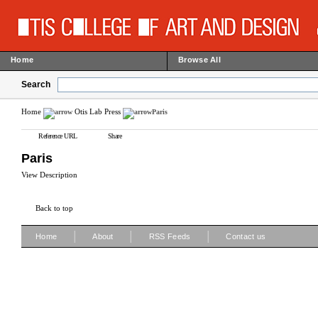
Home
Browse All
Search
Home
Otis Lab Press
Paris
Reference URL
Share
Paris
View Description
Back to top
|
|
|
Home
About
RSS Feeds
Contact us