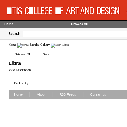
Home
Browse All
Search
Home
Faculty Gallery
Libra
Reference URL
Share
Libra
View Description
Back to top
|
|
|
Home
About
RSS Feeds
Contact us