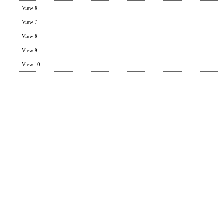
View 6
View 7
View 8
View 9
View 10