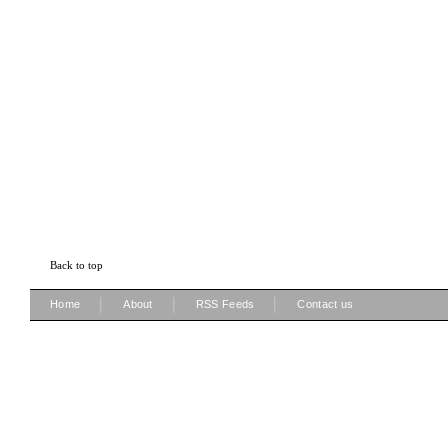
Back to top
|
|
|
Home
About
RSS Feeds
Contact us