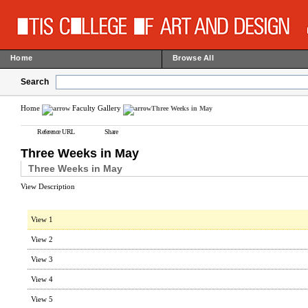
Home
Browse All
Search
Home
Faculty Gallery
Three Weeks in May
Reference URL
Share
Three Weeks in May
Three Weeks in May
View Description
View 1
View 2
View 3
View 4
View 5