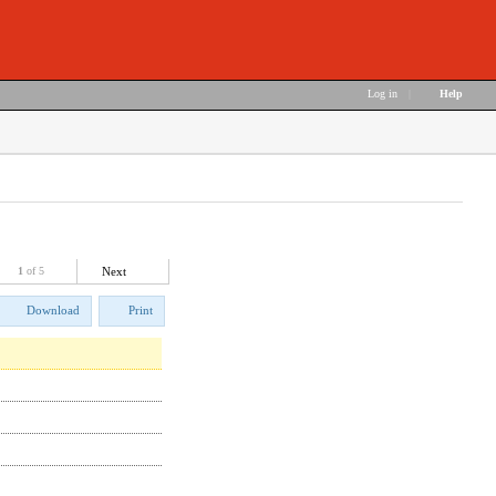
Log in
|
Help
1
of 5
Next
Download
Print