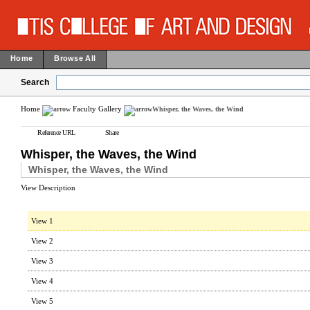
Home
Browse All
Search
Home
Faculty Gallery
Whisper, the Waves, the Wind
Reference URL
Share
Whisper, the Waves, the Wind
Whisper, the Waves, the Wind
View Description
View 1
View 2
View 3
View 4
View 5