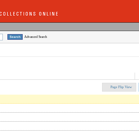
Advanced Search
Page Flip View