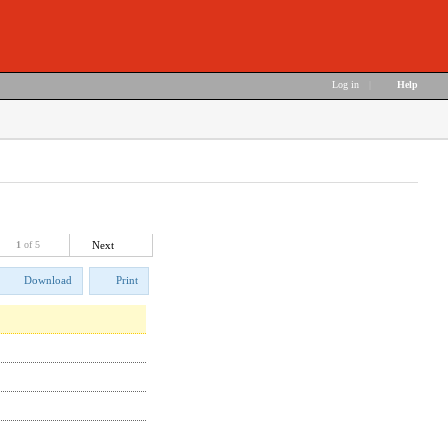
Log in
|
Help
1
of 5
Next
Download
Print