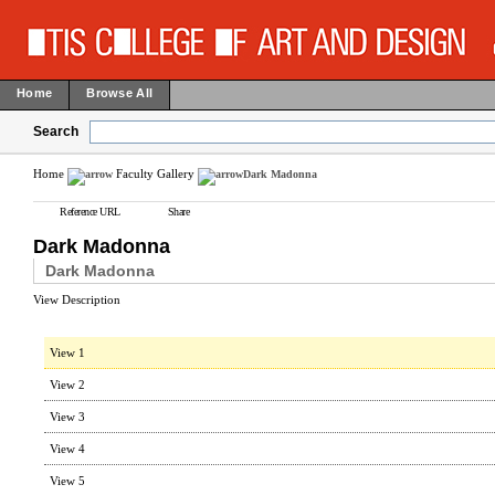
Home
Browse All
Search
Home
Faculty Gallery
Dark Madonna
Reference URL
Share
Dark Madonna
Dark Madonna
View Description
View 1
View 2
View 3
View 4
View 5