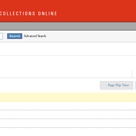
Advanced Search
Page Flip View