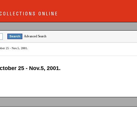
Advanced Search
ber 25 - Nov.5, 2001.
tober 25 - Nov.5, 2001.