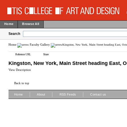
Home
Browse All
Search
Home
Faculty Gallery
Kingston, New York, Main Street heading East, Octo
Reference URL
Share
Kingston, New York, Main Street heading East, Oc
View Description
Back to top
|
|
|
Home
About
RSS Feeds
Contact us