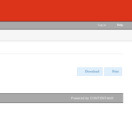
Log in
|
Help
Download
Print
Powered by CONTENTdm®