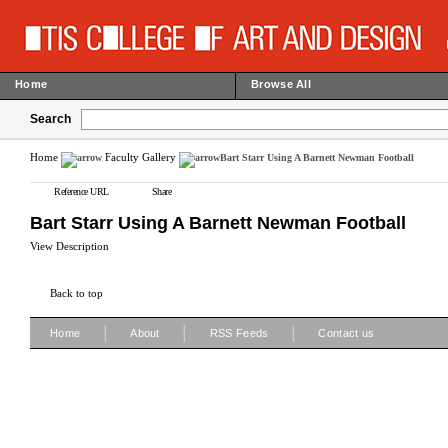
Home
Browse All
Search
Home
Faculty Gallery
Bart Starr Using A Barnett Newman Football
Reference URL
Share
Bart Starr Using A Barnett Newman Football
View Description
Back to top
|
|
|
Home
About
RSS Feeds
Contact us