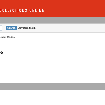
Advanced Search
alendar 1954-55
55