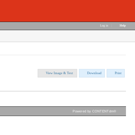
Log in
|
Help
View Image & Text
Download
Print
Powered by CONTENTdm®