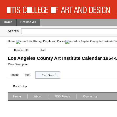
Home
Browse All
Search
Home
Otis History, People and Places
Los Angeles County Art Institute C
Reference URL
Share
Los Angeles County Art Institute Calendar 1954-
View Description
Image
Text
Text Search...
Back to top
|
|
|
Home
About
RSS Feeds
Contact us