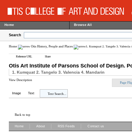
Home
Browse All
Search
Home
Otis History, People and Places
1. Kumquat 2. Tangelo 3. Valencia
Reference URL
Share
Otis Art Institute of Parsons School of Design. P
1. Kumquat 2. Tangelo 3. Valencia 4. Mandarin
View Description
Page Fli
Image
Text
Text Search...
Back to top
|
|
|
Home
About
RSS Feeds
Contact us