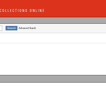
Advanced Search