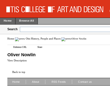
Home
Browse All
Search
Home
Otis History, People and Places
Oliver Nowlin
Reference URL
Share
Oliver Nowlin
View Description
Back to top
|
|
|
Home
About
RSS Feeds
Contact us