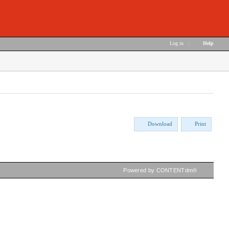
Log in
|
Help
Download
Print
Powered by CONTENTdm®