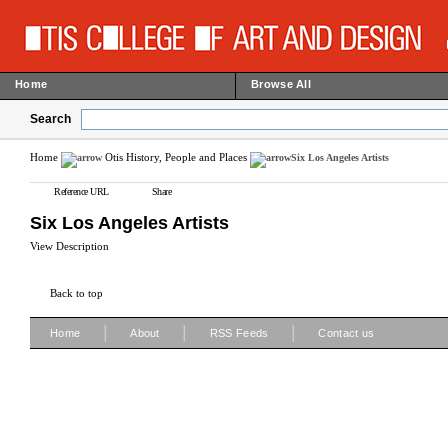
Home
Browse All
Search
Home
Otis History, People and Places
Six Los Angeles Artists
Reference URL
Share
Six Los Angeles Artists
View Description
Back to top
|
|
|
Home
About
RSS Feeds
Contact us