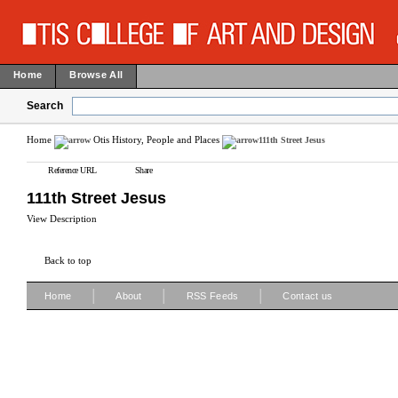
Home
Browse All
Search
Home
Otis History, People and Places
111th Street Jesus
Reference URL
Share
111th Street Jesus
View Description
Back to top
|
|
|
Home
About
RSS Feeds
Contact us