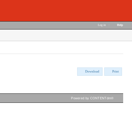
Log in
|
Help
Download
Print
Powered by CONTENTdm®