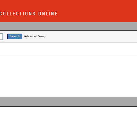
Advanced Search