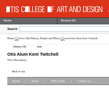
Home
Browse All
Search
Home
Otis History, People and Places
Otis Alum Kent Twitchell
Reference URL
Share
Otis Alum Kent Twitchell
View Description
Back to top
|
|
|
Home
About
RSS Feeds
Contact us