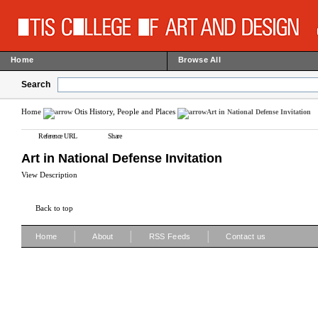
Home
Browse All
Search
Home
Otis History, People and Places
Art in National Defense Invitation
Reference URL
Share
Art in National Defense Invitation
View Description
Back to top
|
|
|
Home
About
RSS Feeds
Contact us