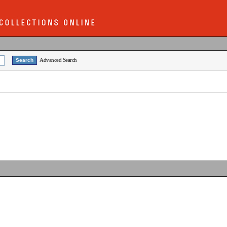
Advanced Search