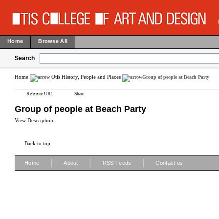
Home
Browse All
Search
Home
Otis History, People and Places
Group of people at Beach Party
Reference URL
Share
Group of people at Beach Party
View Description
Back to top
|
|
|
Home
About
RSS Feeds
Contact us