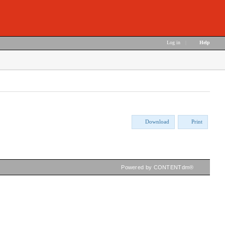
Log in
|
Help
Download
Print
Powered by CONTENTdm®