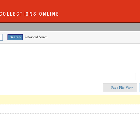
Advanced Search
Page Flip View