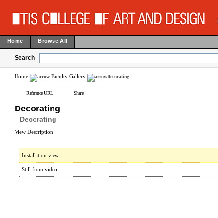
Home
Browse All
Search
Home
Faculty Gallery
Decorating
Reference URL
Share
Decorating
Decorating
View Description
Installation view
Still from video