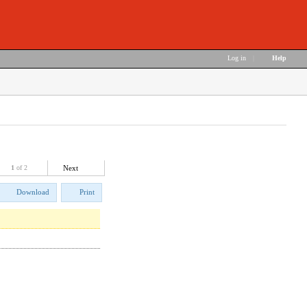
Log in
|
Help
1
of 2
Next
Download
Print