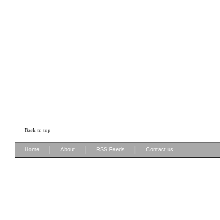
Back to top
|
|
|
Home
About
RSS Feeds
Contact us