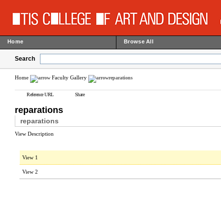
Home
Browse All
Search
Home
Faculty Gallery
reparations
Reference URL
Share
reparations
reparations
View Description
View 1
View 2