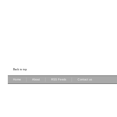
Back to top
|
|
|
Home
About
RSS Feeds
Contact us