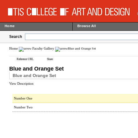
Home
Browse All
Search
Home
Faculty Gallery
Blue and Orange Set
Reference URL
Share
Blue and Orange Set
Blue and Orange Set
View Description
Number One
Number Two