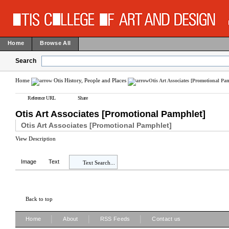
Home
Browse All
Search
Home
Otis History, People and Places
Otis Art Associates [Promotional Pa
Reference URL
Share
Otis Art Associates [Promotional Pamphlet]
Otis Art Associates [Promotional Pamphlet]
View Description
Image
Text
Text Search...
Back to top
|
|
|
Home
About
RSS Feeds
Contact us