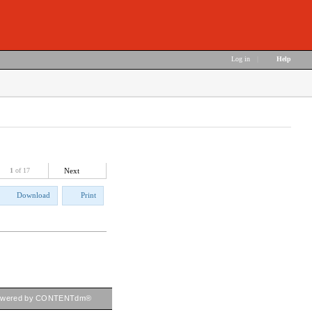
Log in
|
Help
1
of 17
Next
Download
Print
owered by CONTENTdm®