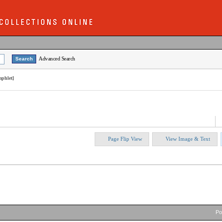
Advanced Search
mphlet]
Page Flip View
View Image & Text
P