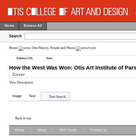
Home
Browse All
Search
Home
Otis History, People and Places
Cover
Reference URL
Share
How the West Was Won: Otis Art Institute of Par
Cover
View Description
Image
Text
Text Search...
Back to top
|
|
|
Home
About
RSS Feeds
Contact us