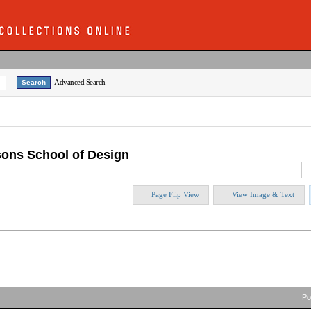
Advanced Search
sons School of Design
Page Flip View
View Image & Text
P