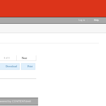
Log in
|
Help
1
of 4
Next
Download
Print
owered by CONTENTdm®